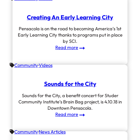
Partners
With
Creating An Early Learning City
SCI
Pensacola is on the road to becoming America’s 1st
Early Learning City thanks to programs put in place
by SCI.
:
Read more
Creating
An
Community
Videos
Early
Learning
City
Sounds for the City
Sounds for the City, a benefit concert for Studer
Community Institute’s Brain Bag project, is 4.10.18 in
Downtown Pensacola.
:
Read more
Sounds
for
Community
News Articles
the
City