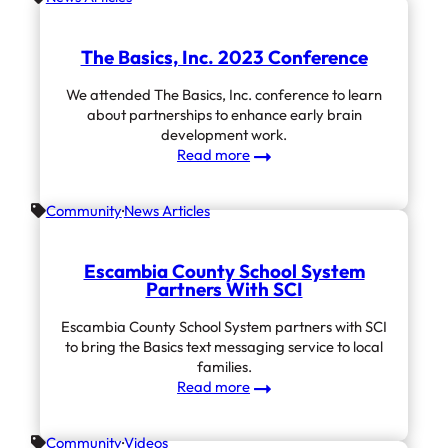
The Basics, Inc. 2023 Conference
We attended The Basics, Inc. conference to learn
about partnerships to enhance early brain
development work.
:
Read more
The
Basics,
Community
News Articles
Inc.
2023
Conference
Escambia County School System
Partners With SCI
Escambia County School System partners with SCI
to bring the Basics text messaging service to local
families.
:
Read more
Escambia County
School
Community
Videos
System