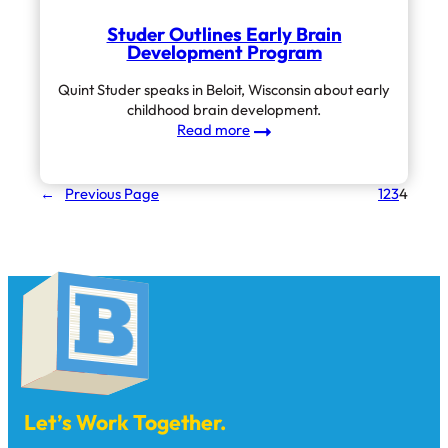
Studer Outlines Early Brain
Development Program
Quint Studer speaks in Beloit, Wisconsin about early
childhood brain development.
:
Read more
Studer
Outlines
Early
←
Previous Page
1
2
3
4
Brain
Development
Program
Let’s Work Together.