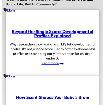
Build a Life, Build a Community®
Blogs
Beyond the Single Score: Developmental
Profiles Explained
Why researchers now look at a child’s full developmental
profile. It’s not just one score. Learn how developmental
profiles are reshaping early intervention for children
under 3.
:
Read more
Beyond
the
Blogs
Single
Score:
Developmental
Profiles
Explained
How Scent Shapes Your Baby’s Brain