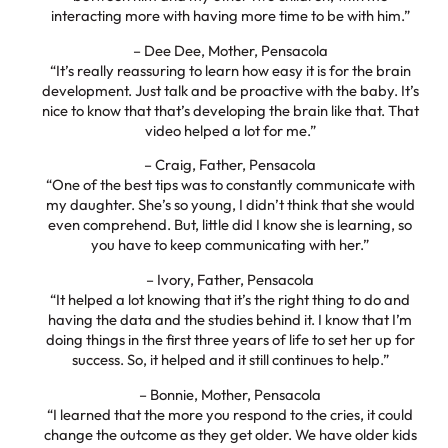
interacting more with having more time to be with him.”
– Dee Dee, Mother, Pensacola
“It’s really reassuring to learn how easy it is for the brain
development. Just talk and be proactive with the baby. It’s
nice to know that that’s developing the brain like that. That
video helped a lot for me.”
– Craig, Father, Pensacola
“One of the best tips was to constantly communicate with
my daughter. She’s so young, I didn’t think that she would
even comprehend. But, little did I know she is learning, so
you have to keep communicating with her.”
– Ivory, Father, Pensacola
“It helped a lot knowing that it’s the right thing to do and
having the data and the studies behind it. I know that I’m
doing things in the first three years of life to set her up for
success. So, it helped and it still continues to help.”
– Bonnie, Mother, Pensacola
“I learned that the more you respond to the cries, it could
change the outcome as they get older. We have older kids