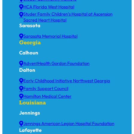
HCA Florida West Hospital
Studer Family Children’s Hospital at Ascension
Sacred Heart Hospital
Sarasota
Sarasota Memorial Hospital
Georgia
Calhoun
AdventHealth Gordon Foundation
Dalton
Early Childhood Initiative Northwest Georgia
Family Support Council
Hamilton Medical Center
Louisiana
Jennings
Jennings American Legion Hospital Foundation
Lafayette