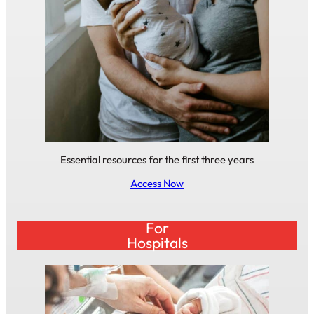
Essential resources for the first three years
Access Now
For
Hospitals