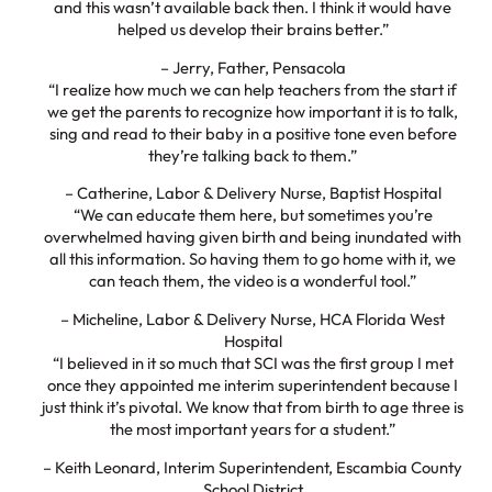
and this wasn’t available back then. I think it would have
helped us develop their brains better.”
– Jerry, Father, Pensacola
“I realize how much we can help teachers from the start if
we get the parents to recognize how important it is to talk,
sing and read to their baby in a positive tone even before
they’re talking back to them.”
– Catherine, Labor & Delivery Nurse, Baptist Hospital
“We can educate them here, but sometimes you’re
overwhelmed having given birth and being inundated with
all this information. So having them to go home with it, we
can teach them, the video is a wonderful tool.”
– Micheline, Labor & Delivery Nurse, HCA Florida West
Hospital
“I believed in it so much that SCI was the first group I met
once they appointed me interim superintendent because I
just think it’s pivotal. We know that from birth to age three is
the most important years for a student.”
– Keith Leonard, Interim Superintendent, Escambia County
School District