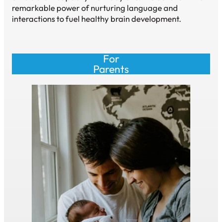
remarkable power of nurturing language and
interactions to fuel healthy brain development.
For
Parents