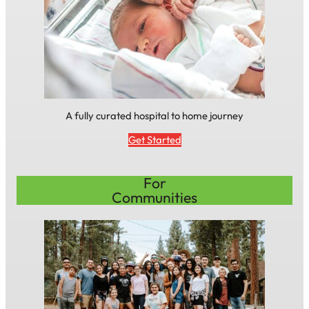
A fully curated hospital to home journey
Get Started
For
Communities