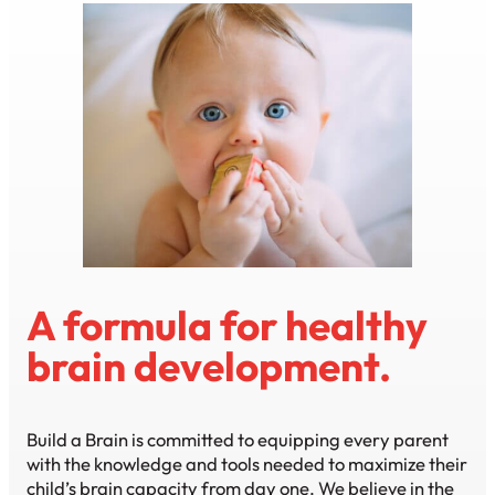
A formula for healthy
brain development.
Build a Brain is committed to equipping every parent
with the knowledge and tools needed to maximize their
child’s brain capacity from day one. We believe in the