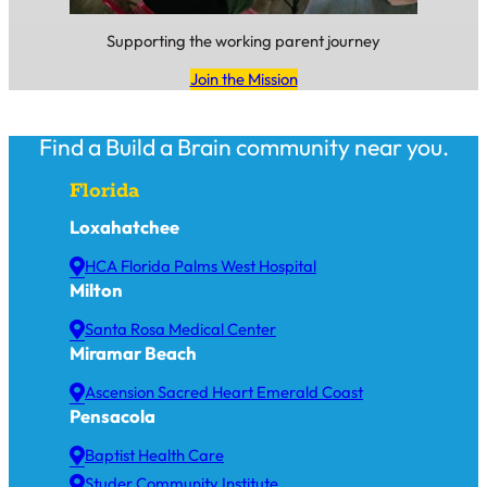
Supporting the working parent journey
Join the Mission
Find a Build a Brain community near you.
Florida
Loxahatchee
HCA Florida Palms West Hospital
Milton
Santa Rosa Medical Center
Miramar Beach
Ascension Sacred Heart Emerald Coast
Pensacola
Baptist Health Care
Studer Community Institute