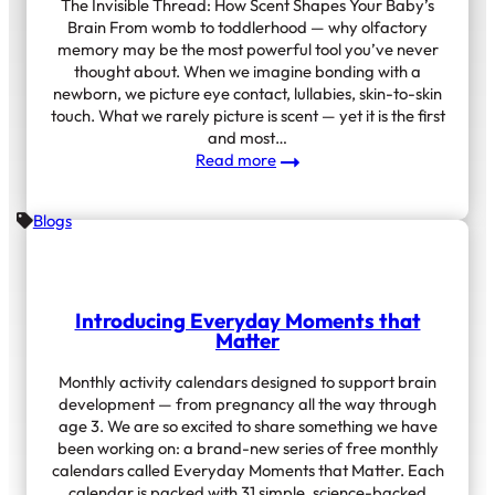
The Invisible Thread: How Scent Shapes Your Baby’s
Brain From womb to toddlerhood — why olfactory
memory may be the most powerful tool you’ve never
thought about. When we imagine bonding with a
newborn, we picture eye contact, lullabies, skin-to-skin
touch. What we rarely picture is scent — yet it is the first
and most…
:
Read more
How
Scent
Blogs
Shapes
Your
Baby’s
Brain
Introducing Everyday Moments that
Matter
Monthly activity calendars designed to support brain
development — from pregnancy all the way through
age 3. We are so excited to share something we have
been working on: a brand-new series of free monthly
calendars called Everyday Moments that Matter. Each
calendar is packed with 31 simple, science-backed