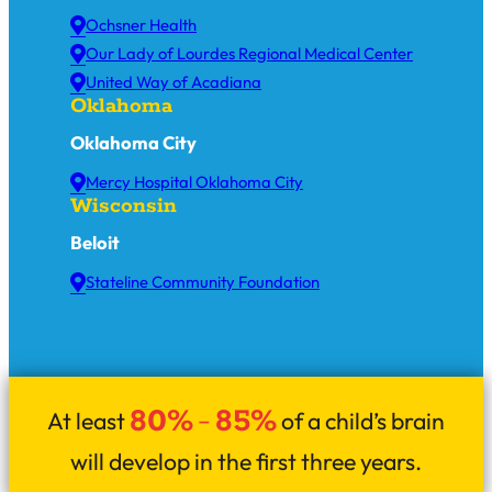
Ochsner Health
Our Lady of Lourdes Regional Medical Center
United Way of Acadiana
Oklahoma
Oklahoma City
Mercy Hospital Oklahoma City
Wisconsin
Beloit
Stateline Community Foundation
80%
85%
At least
–
of a child’s brain
will develop in the first three years.