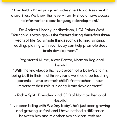
“The Build a Brain program is designed to address health
disparities. We know that every family should have access
to information about language development.”
– Dr. Andrea Horeby, pediatrician, HCA Palms West
“Your child’s brain grows the fastest during these first three
years of life. So, simple things such as talking, singing,
reading, playing with your baby can help promote deep
brain development.”
– Registered Nurse, Alexis Pastor, Norman Regional
Hospital
“With the knowledge that 85 percent of a baby’s brain is
being built in their first three years, we should be teaching
parents — who are their child’s first teacher — how
important their role is in early brain development.”
– Richie Splitt, President and CEO of Norman Regional
Hospital
“I’ve been telling with Wiz (my baby), he’s just been growing
and growing so fast, and I have noticed a difference
between him and my other two children, with me