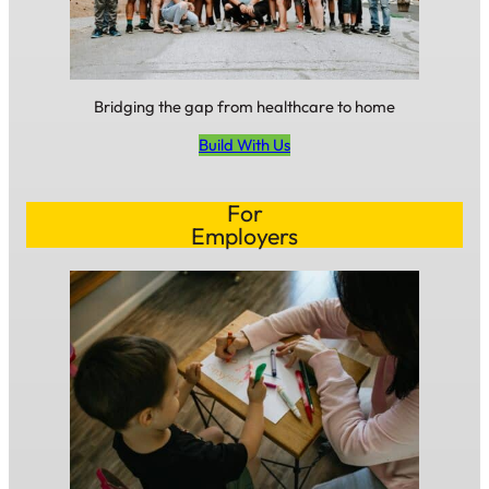
Bridging the gap from healthcare to home
Build With Us
For
Employers