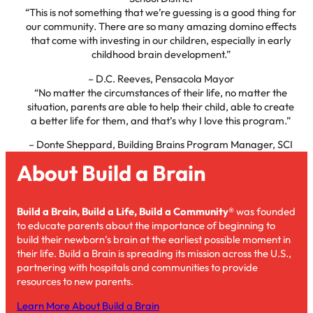
“This is not something that we’re guessing is a good thing for
our community. There are so many amazing domino effects
that come with investing in our children, especially in early
childhood brain development.”
– D.C. Reeves, Pensacola Mayor
“No matter the circumstances of their life, no matter the
situation, parents are able to help their child, able to create
a better life for them, and that’s why I love this program.”
– Donte Sheppard, Building Brains Program Manager, SCI
About Build a Brain
Build a Brain, Build a Life, Build a Community®
was founded
to educate parents about the importance of beginning to
build their newborn’s brain at the earliest possible moment in
their life. Build a Brain is spreading its mission across the U.S.,
partnering with hospitals and communities to provide
resources to new parents.
Learn More About Build a Brain