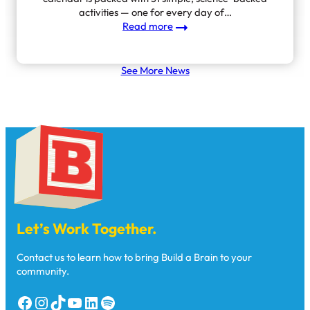
activities — one for every day of…
:
Read more
Introducing Everyday
Moments
that
See More News
Matter
Let’s Work Together.
Contact us to learn how to bring Build a Brain to your
community.