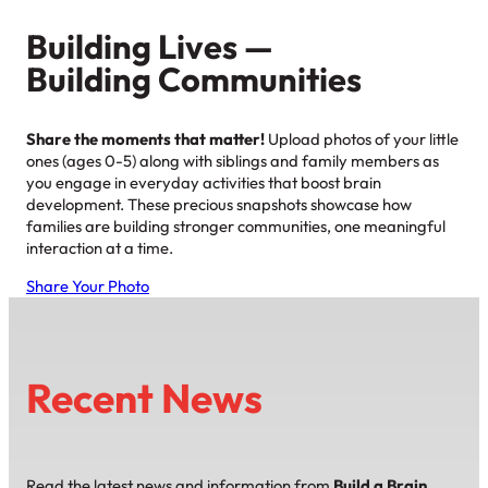
Building Lives —
Building Communities
Share the moments that matter!
Upload photos of your little
ones (ages 0-5) along with siblings and family members as
you engage in everyday activities that boost brain
development. These precious snapshots showcase how
families are building stronger communities, one meaningful
interaction at a time.
Share Your Photo
Recent News
Read the latest news and information from
Build a Brain,